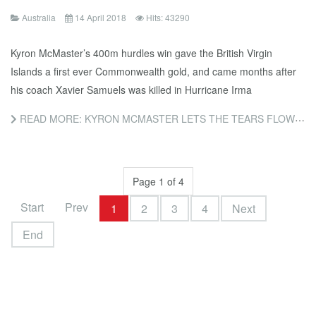
Australia
14 April 2018
Hits: 43290
Kyron McMaster’s 400m hurdles win gave the British Virgin
Islands a first ever Commonwealth gold, and came months after
his coach Xavier Samuels was killed in Hurricane Irma
READ MORE: KYRON MCMASTER LETS THE TEARS FLOW AFTER GOLD FOLLOWS COACH’S DEATH
Page 1 of 4
Start
Prev
1
2
3
4
Next
End