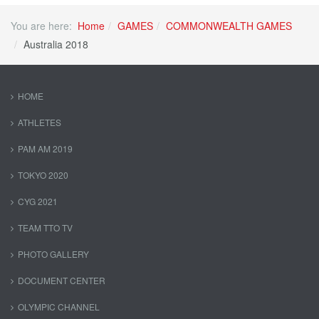
You are here:
Home
GAMES
COMMONWEALTH GAMES
Australia 2018
HOME
ATHLETES
PAM AM 2019
TOKYO 2020
CYG 2021
TEAM TTO TV
PHOTO GALLERY
DOCUMENT CENTER
OLYMPIC CHANNEL