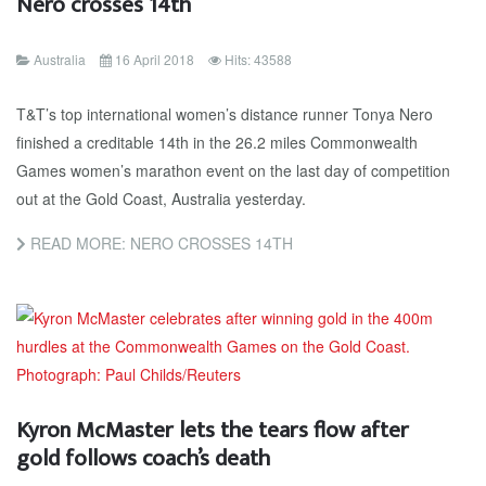
Nero crosses 14th
Australia
16 April 2018
Hits: 43588
T&T’s top international women’s distance runner Tonya Nero
finished a creditable 14th in the 26.2 miles Commonwealth
Games women’s marathon event on the last day of competition
out at the Gold Coast, Australia yesterday.
READ MORE: NERO CROSSES 14TH
Kyron McMaster lets the tears flow after
gold follows coach’s death