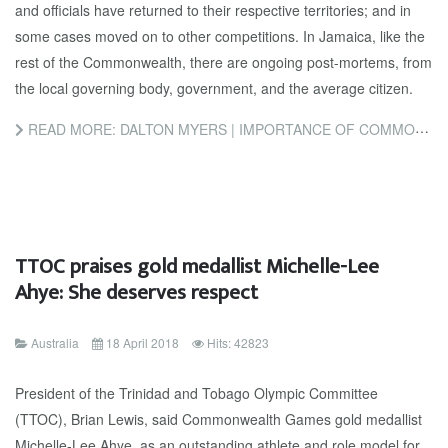
and officials have returned to their respective territories; and in
some cases moved on to other competitions. In Jamaica, like the
rest of the Commonwealth, there are ongoing post-mortems, from
the local governing body, government, and the average citizen.
READ MORE: DALTON MYERS | IMPORTANCE OF COMMONWEALTH GAMES
TTOC praises gold medallist Michelle-Lee
Ahye: She deserves respect
Australia
18 April 2018
Hits: 42823
President of the Trinidad and Tobago Olympic Committee
(TTOC), Brian Lewis, said Commonwealth Games gold medallist
Michelle-Lee Ahye, as an outstanding athlete and role model for