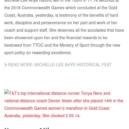
Michelle-Lee Ahye historic win in the 100m in 11.14 seconds at
the 2018 Commonwealth Games which concluded at the Gold
Coast, Australia, yesterday, is testimony of the benefits of hard
work, discipline and perseverance on her part and work of her
coach and support staff. She deserves all the accolades that have
been showered upon her and the financial rewards to be
bestowed from TTOC and the Ministry of Sport through the new
sport policy on rewarding excellence.
READ MORE: MICHELLE-LEE AHYE HISTORICAL FEAT