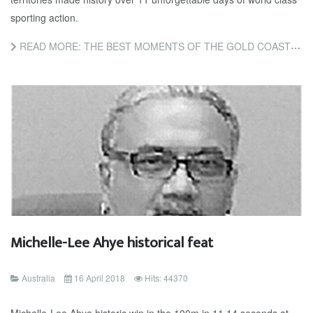
sporting action.
READ MORE: THE BEST MOMENTS OF THE GOLD COAST 2018 COMMONWEALTH GAMES
Michelle-Lee Ahye historical feat
Australia
16 April 2018
Hits: 44370