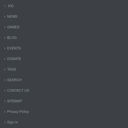
IOC
NEWS
GAMES
BLOG
EVENTS
DONATE
TAGS
SEARCH
CONTACT US
SITEMAP
Privacy Policy
Sign In