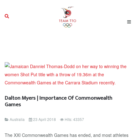
Dalton Myers | Importance Of Commonwealth
Games
Australia
23 April 2018
Hits: 43357
The XXI Commonwealth Games has ended, and most athletes