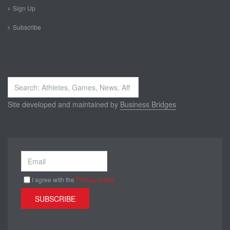
Sign Up
Subscribe
Search
...
Site developed and maintained by
Business Bridges
I agree with the
Privacy policy
SUBSCRIBE