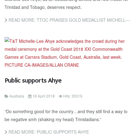
Trinidad and Tobago, deserves respect.
READ MORE: TTOC PRAISES GOLD MEDALLIST MICHELLE-LEE AHYE: SHE DESERVES RESPECT
Public supports Ahye
Australia
18 April 2018
Hits: 35319
“Do something good for the country…and they still find a way to
be negative smh (shaking my head) Trinidadians.”
READ MORE: PUBLIC SUPPORTS AHYE