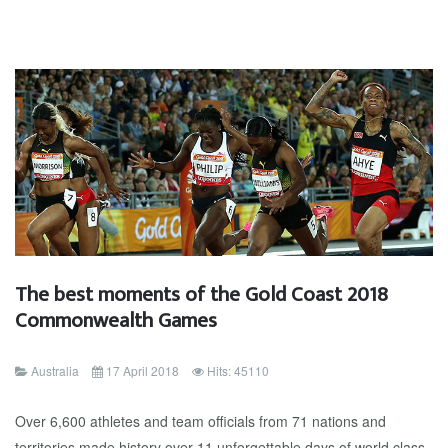
The best moments of the Gold Coast 2018
Commonwealth Games
Australia
17 April 2018
Hits: 45110
Over 6,600 athletes and team officials from 71 nations and
territories made history over 11 unforgettable days of world class