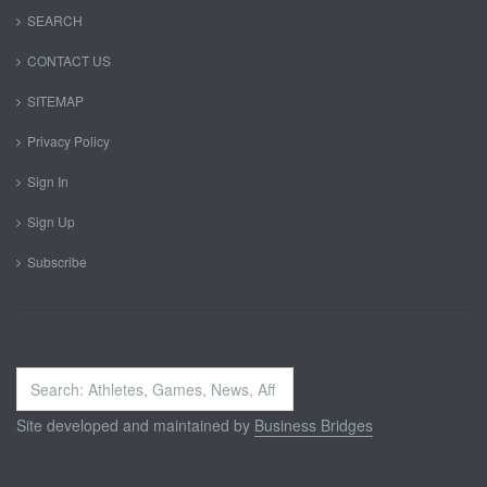
SEARCH
CONTACT US
SITEMAP
Privacy Policy
Sign In
Sign Up
Subscribe
Search
...
Site developed and maintained by
Business Bridges