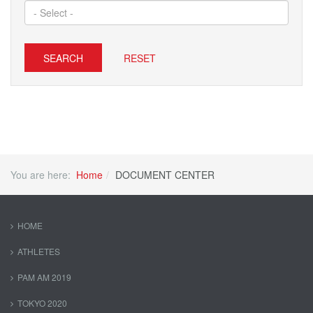
SEARCH
RESET
You are here:
Home
DOCUMENT CENTER
HOME
ATHLETES
PAM AM 2019
TOKYO 2020