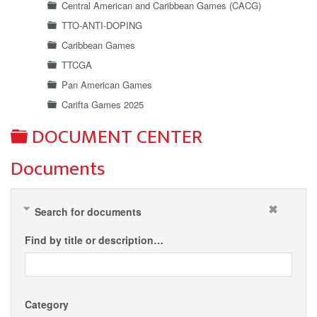
Central American and Caribbean Games (CACG)
TTO-ANTI-DOPING
Caribbean Games
TTCGA
Pan American Games
Carifta Games 2025
Folder
DOCUMENT CENTER
Documents
Search for documents
Find by title or description…
Category