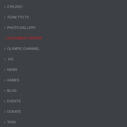
CYG 2021
TEAM TTO TV
PHOTO GALLERY
DOCUMENT CENTER
OLYMPIC CHANNEL
IOC
NEWS
GAMES
BLOG
EVENTS
DONATE
TAGS