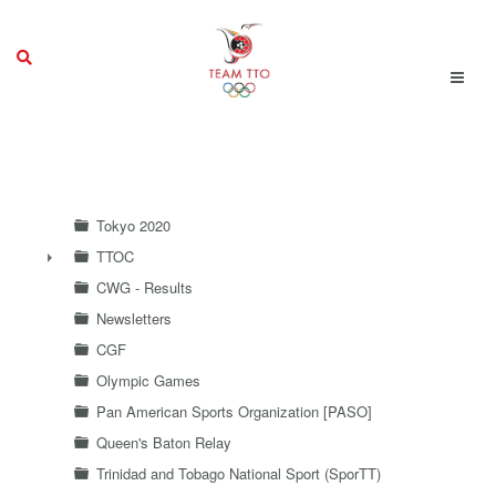
Tokyo 2020
TTOC
►
CWG - Results
Newsletters
CGF
Olympic Games
Pan American Sports Organization [PASO]
Queen's Baton Relay
Trinidad and Tobago National Sport (SporTT)