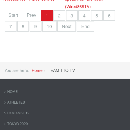
(Wired868TV)
Start
Prev
1
2
3
4
5
6
7
8
9
10
Next
End
You are here:
Home
TEAM TTO TV
HOME
ATHLETES
PAM AM 2019
TOKYO 2020