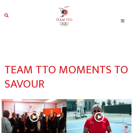
TEAM TTO MOMENTS TO
SAVOUR