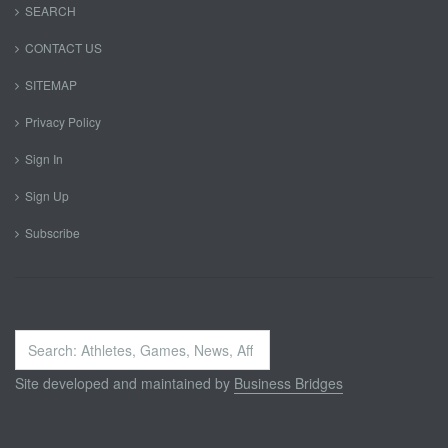
SEARCH
CONTACT US
SITEMAP
Privacy Policy
Sign In
Sign Up
Subscribe
Search
...
Site developed and maintained by
Business Bridges